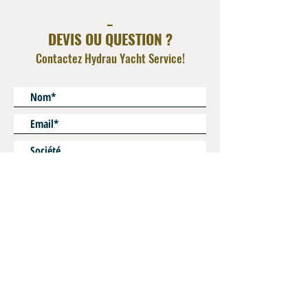
Integrated Check Valve for By pass flow
_
Seal : Viton FKM
DEVIS OU QUESTION ?
Contactez Hydrau Yacht Service!
* Champs obligatoires