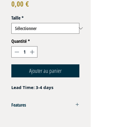
Prix
0,00 €
Taille
*
Quantité
*
Ajouter au panier
Lead Time: 3-4 days
Features
AISI 316L
Uni Directionnal