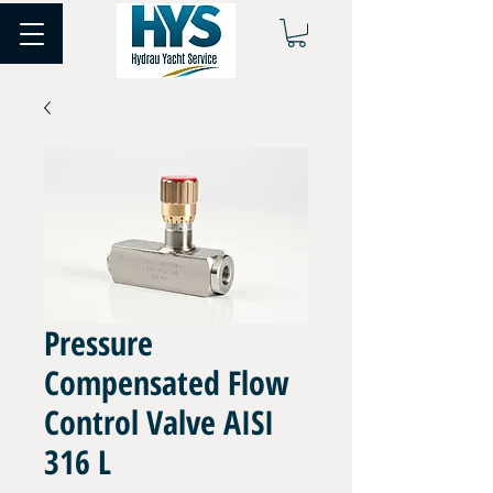
Pressure
Compensated Flow
Control Valve AISI
316 L