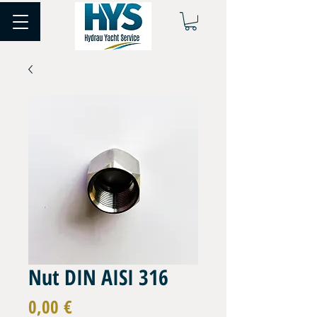
Nut DIN AISI 316
Prix
0,00 €