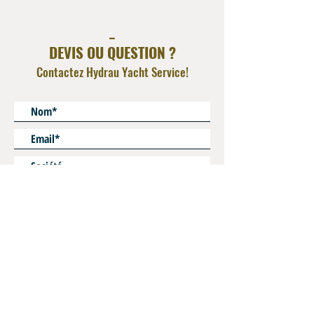
_
DEVIS OU QUESTION ?
Contactez Hydrau Yacht Service!
* Champs obligatoires