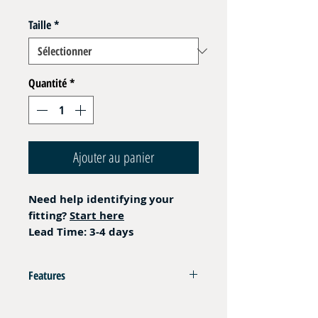
Taille
*
Quantité
*
Ajouter au panier
Need help identifying your
fitting?
Start here
Lead Time: 3-4 days
Features
AISI 316L