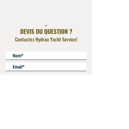
Compatible with Ferrules FR P8 / FR P5
Operating Pressure refer to hydraulic hose and
additional adapter
_
O Ring FKM ( viton )
DEVIS OU QUESTION ?
Contactez Hydrau Yacht Service!