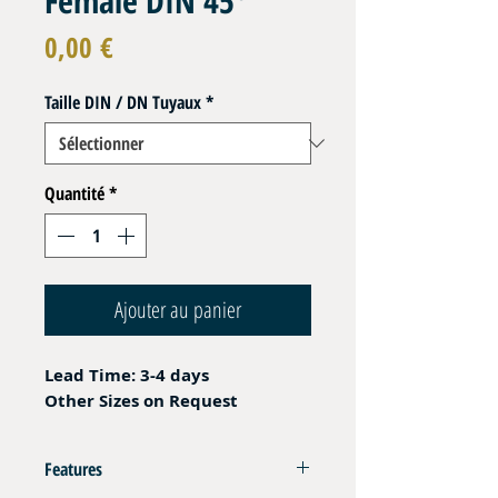
Female DIN 45°
Prix
0,00 €
Taille DIN / DN Tuyaux
*
Quantité
*
Ajouter au panier
Lead Time: 3-4 days
Other Sizes on Request
Features