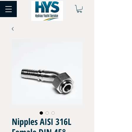
Nipples AISI 316L