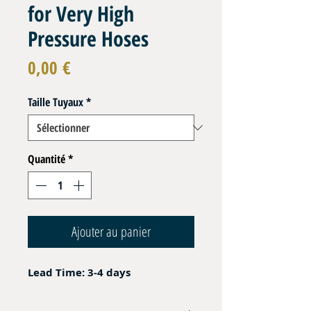
for Very High
Pressure Hoses
Prix
0,00 €
Taille Tuyaux
*
Quantité
*
Ajouter au panier
Lead Time: 3-4 days