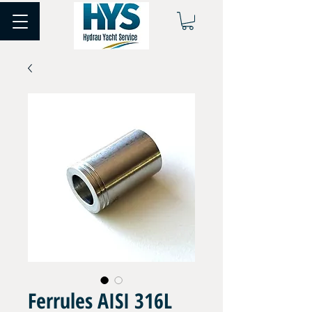
Ferrules AISI 316L