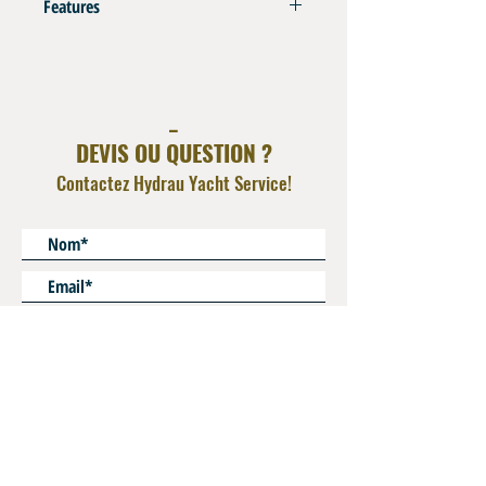
Features
Compatible with Thermoplastic VHP Hose H46
Refer to Swaging Charts in Info Tech Section
_
DEVIS OU QUESTION ?
Contactez Hydrau Yacht Service!