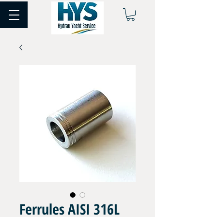
Ferrules AISI 316L