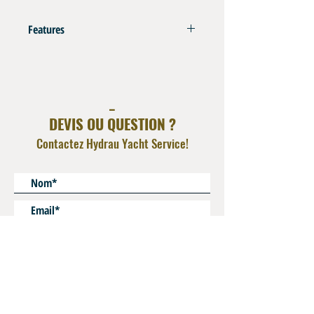
Features
Compatible with Thermoplastic Hoses Type
SAE 100 R7 - R8 - DIN EN855 - Steering Hoses
Refer to Swaging Charts in Info Tech Section
_
DEVIS OU QUESTION ?
Contactez Hydrau Yacht Service!