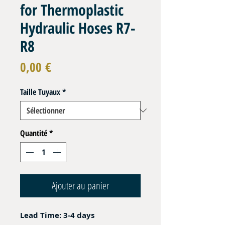
for Thermoplastic
Hydraulic Hoses R7-
R8
Prix
0,00 €
Taille Tuyaux
*
Quantité
*
Ajouter au panier
Lead Time: 3-4 days