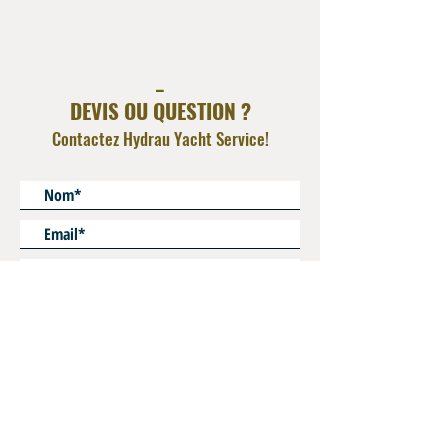
AISI 316L
_
DEVIS OU QUESTION ?
Contactez Hydrau Yacht Service!