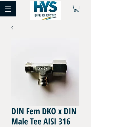
DIN Fem DKO x DIN
Male Tee AISI 316