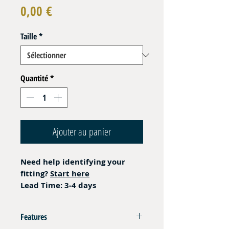
Prix
0,00 €
Taille
*
Quantité
*
Ajouter au panier
Need help identifying your
fitting?
Start here
Lead Time: 3-4 days
Features