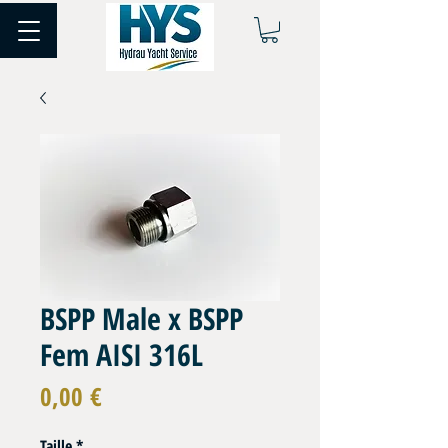
BSPP Male x BSPP
Fem AISI 316L
Prix
0,00 €
Taille
*