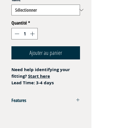
Quantité
*
Ajouter au panier
Need help identifying your
fitting?
Start here
Lead Time: 3-4 days
Features
AISI 316L