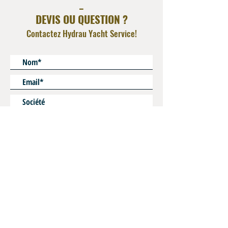
_
DEVIS OU QUESTION ?
Contactez Hydrau Yacht Service!
* Champs obligatoires